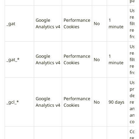
page
Used
rea
Google
Performance
1
_gat
No
filte
Analytics v4
Cookies
minute
requ
from
Used
rea
Google
Performance
1
_gat_*
No
filte
Analytics v4
Cookies
minute
requ
from
Used
prov
deli
Google
Performance
_gcl_*
No
90 days
reta
Analytics v4
Cookies
and 
and 
conv
Cont
refe