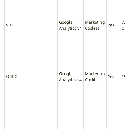
Google
Marketing
730
SID
Yes
Analytics v4
Cookies
day
Google
Marketing
OGPC
Yes
19 
Analytics v4
Cookies