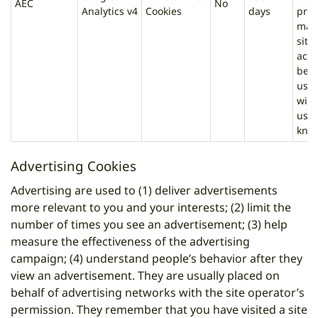
AEC
No
Analytics v4
Cookies
days
prev
mali
site
acti
beha
user
with
user
kno
Advertising Cookies
Advertising are used to (1) deliver advertisements
more relevant to you and your interests; (2) limit the
number of times you see an advertisement; (3) help
measure the effectiveness of the advertising
campaign; (4) understand people’s behavior after they
view an advertisement. They are usually placed on
behalf of advertising networks with the site operator’s
permission. They remember that you have visited a site