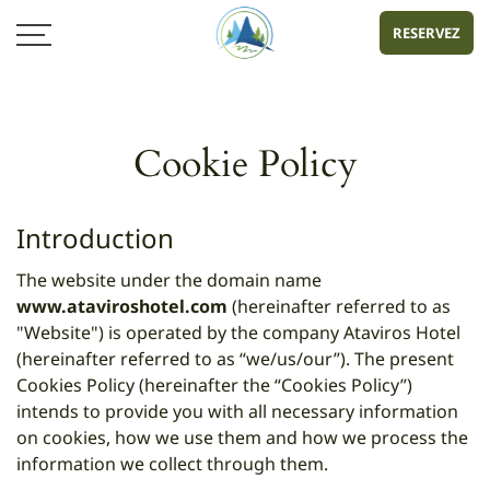
RESERVEZ
Cookie Policy
Introduction
The website under the domain name
www.ataviroshotel.com
(hereinafter referred to as
"Website") is operated by the company Ataviros Hotel
(hereinafter referred to as “we/us/our”). The present
Cookies Policy (hereinafter the “Cookies Policy”)
intends to provide you with all necessary information
on cookies, how we use them and how we process the
information we collect through them.