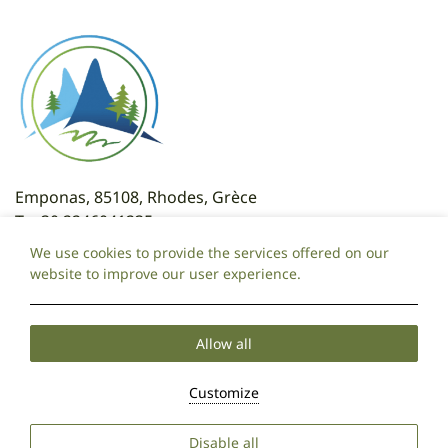
Emponas, 85108, Rhodes, Grèce
T:
+30 2246041235
T: +30 6981095325
We use cookies to provide the services offered on our
E:
attaviroshotel@gmail.com
website to improve our user experience.
Local Time:
14:35
Allow all
Cookie Policy
Privacy Policy
2026 @ Ataviros Hotel.
Customize
PRN: 175149320000.
GCN: 071970720000.
Hotel website by:
HOTELWIZE
Disable all