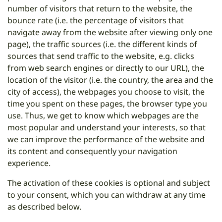
number of visitors that return to the website, the
bounce rate (i.e. the percentage of visitors that
navigate away from the website after viewing only one
page), the traffic sources (i.e. the different kinds of
sources that send traffic to the website, e.g. clicks
from web search engines or directly to our URL), the
location of the visitor (i.e. the country, the area and the
city of access), the webpages you choose to visit, the
time you spent on these pages, the browser type you
use. Thus, we get to know which webpages are the
most popular and understand your interests, so that
we can improve the performance of the website and
its content and consequently your navigation
experience.
The activation of these cookies is optional and subject
to your consent, which you can withdraw at any time
as described below.