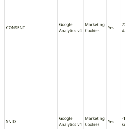
Google
Marketing
730
CONSENT
Yes
Analytics v4
Cookies
day
Google
Marketing
-1
SNID
Yes
Analytics v4
Cookies
sec