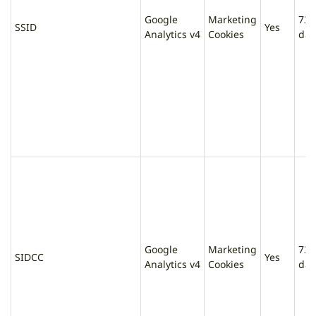
Google
Marketing
730
SSID
Yes
Analytics v4
Cookies
day
Google
Marketing
730
SIDCC
Yes
Analytics v4
Cookies
day