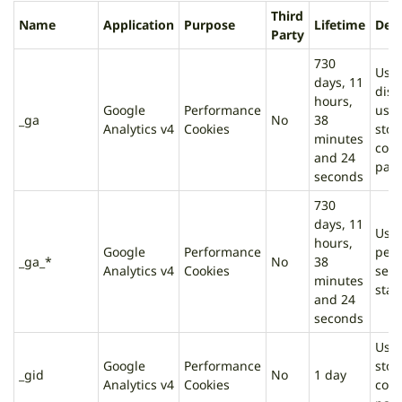
Third
Name
Application
Purpose
Lifetime
Desc
Party
730
Used
days, 11
dist
hours,
Google
Performance
user
_ga
No
38
Analytics v4
Cookies
stor
minutes
cou
and 24
page
seconds
730
days, 11
Used
hours,
Google
Performance
pers
_ga_*
No
38
Analytics v4
Cookies
sess
minutes
stat
and 24
seconds
Used
Google
Performance
stor
_gid
No
1 day
Analytics v4
Cookies
cou