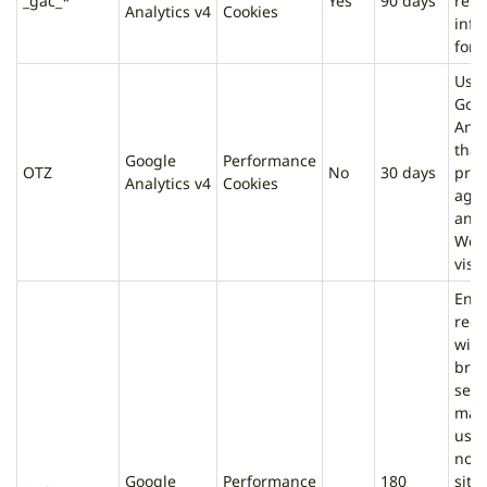
_gac_*
Yes
90 days
rela
Analytics v4
Cookies
info
for 
Use
Goo
Anal
that
Google
Performance
OTZ
No
30 days
prov
Analytics v4
Cookies
agg
anal
Web
visit
Ens
requ
with
bro
sess
mad
user
not 
Google
Performance
180
site