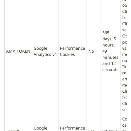
obta
Clie
fro
Clie
serv
365
Oth
days, 5
poss
hours,
Google
Performance
valu
AMP_TOKEN
No
49
Analytics v4
Cookies
indi
minutes
opt-
and 12
“infl
seconds
requ
an e
mes
Clie
fro
Clie
serv
Cont
cam
Google
Performance