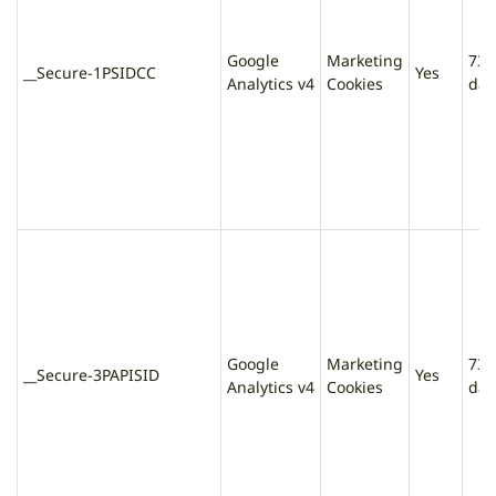
Google
Marketing
730
__Secure-1PSIDCC
Yes
Analytics v4
Cookies
day
Google
Marketing
730
__Secure-3PAPISID
Yes
Analytics v4
Cookies
day