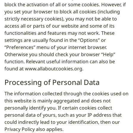
block the activation of all or some cookies. However, if
you set your browser to block all cookies (including
strictly necessary cookies), you may not be able to
access all or parts of our website and some of its
functionalities and features may not work. These
settings are usually found in the “Options” or
“Preferences” menu of your internet browser.
Otherwise you should check your browser “Help”
function. Relevant useful information can also be
found at
www.allaboutcookies.org
.
Processing of Personal Data
The information collected through the cookies used on
this website is mainly aggregated and does not
personally identify you. If certain cookies collect
personal data of yours, such as your IP address that
could indirectly lead to your identification, then our
Privacy Policy also applies.