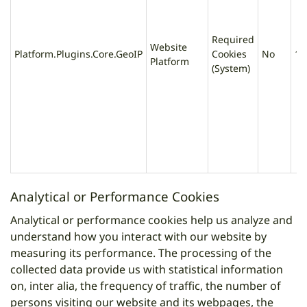
Required
Website
Platform.Plugins.Core.GeoIP
Cookies
No
1 
Platform
(System)
Analytical or Performance Cookies
Analytical or performance cookies help us analyze and
understand how you interact with our website by
measuring its performance. The processing of the
collected data provide us with statistical information
on, inter alia, the frequency of traffic, the number of
persons visiting our website and its webpages, the