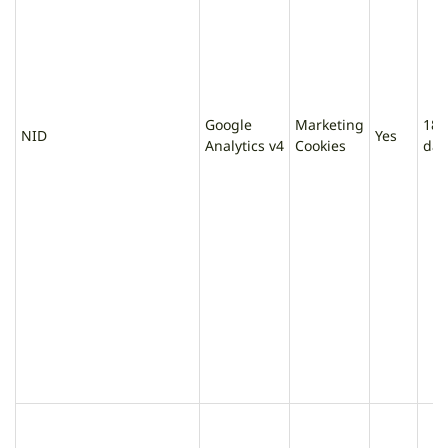
Google
Marketing
180
NID
Yes
Analytics v4
Cookies
day