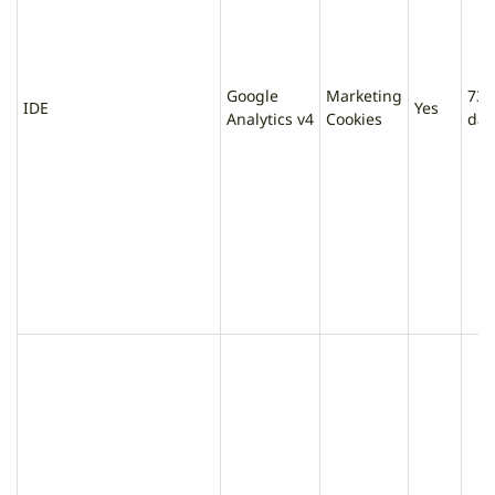
Google
Marketing
730
IDE
Yes
Analytics v4
Cookies
day