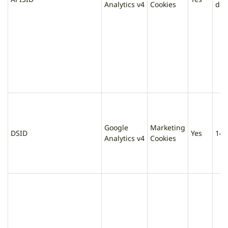
Analytics v4
Cookies
day
Google
Marketing
DSID
Yes
14 
Analytics v4
Cookies