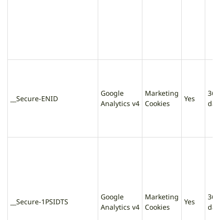
Google
Marketing
365
__Secure-ENID
Yes
Analytics v4
Cookies
day
Google
Marketing
365
__Secure-1PSIDTS
Yes
Analytics v4
Cookies
day