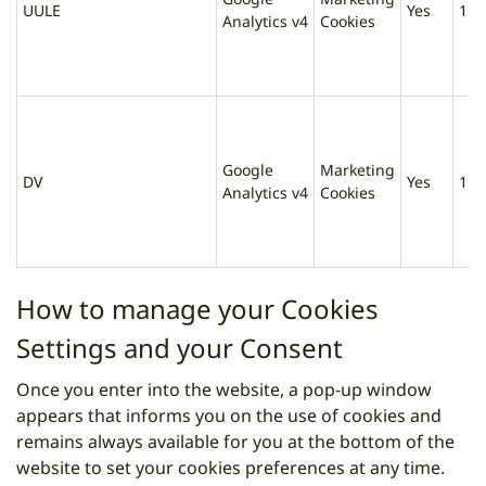
UULE
Yes
1 d
Analytics v4
Cookies
Google
Marketing
DV
Yes
1 d
Analytics v4
Cookies
How to manage your Cookies
Settings and your Consent
Once you enter into the website, a pop-up window
appears that informs you on the use of cookies and
remains always available for you at the bottom of the
website to set your cookies preferences at any time.