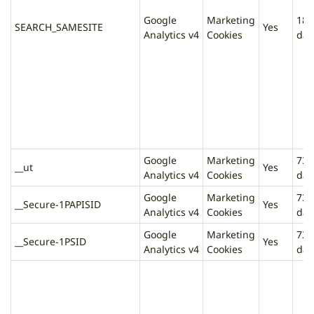
Google
Marketing
180
SEARCH_SAMESITE
Yes
Analytics v4
Cookies
day
Google
Marketing
730
__ut
Yes
Analytics v4
Cookies
day
Google
Marketing
730
__Secure-1PAPISID
Yes
Analytics v4
Cookies
day
Google
Marketing
730
__Secure-1PSID
Yes
Analytics v4
Cookies
day