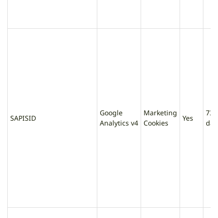
Google
Marketing
730
SAPISID
Yes
Analytics v4
Cookies
day