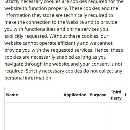
Strictly necessary cookies are cookies required for the
website to function properly. These cookies and the
information they store are technically required to
make the connection to the Website and to provide
you with functionalities and online services you
explicitly requested. Without these cookies, our
website cannot operate efficiently and we cannot
provide you with the requested services. Hence, these
cookies are necessarily enabled as long as you
navigate through the website and your consent is not
required. Strictly necessary cookies do not collect any
personal information.
Third
Name
Application
Purpose
Li
Party