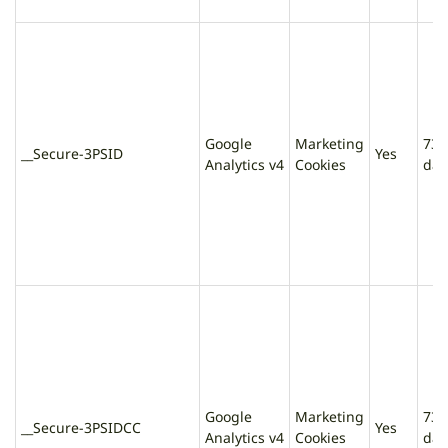
Google
Marketing
730
__Secure-3PSID
Yes
Analytics v4
Cookies
day
Google
Marketing
730
__Secure-3PSIDCC
Yes
Analytics v4
Cookies
day