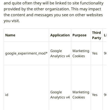
and quite often they will be linked to site functionality
provided by the other organization. This may impact
the content and messages you see on other websites
you visit.
Third
Name
Application
Purpose
Lif
Party
Google
Marketing
google_experiment_mod*
Yes
90 
Analytics v4
Cookies
Google
Marketing
id
Yes
90 
Analytics v4
Cookies