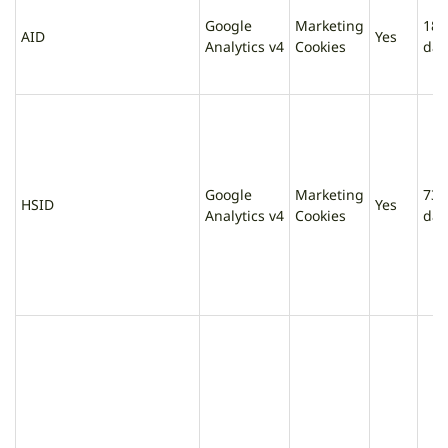
Google
Marketing
180
AID
Yes
Analytics v4
Cookies
day
Google
Marketing
730
HSID
Yes
Analytics v4
Cookies
day