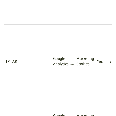
Google
Marketing
1P_JAR
Yes
30 
Analytics v4
Cookies
Google
Marketing