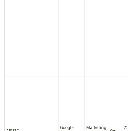
Google
Marketing
730
APISID
Yes