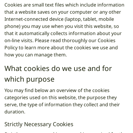
Cookies are small text files which include information
that a website saves on your computer or any other
Internet-connected device (laptop, tablet, mobile
phone) you may use when you visit this website, so
that it automatically collects information about your
on-line visits. Please read thoroughly our Cookies
Policy to learn more about the cookies we use and
how you can manage them.
What cookies do we use and for
which purpose
You may find below an overview of the cookies
categories used on this website, the purpose they
serve, the type of information they collect and their
duration.
Strictly Necessary Cookies