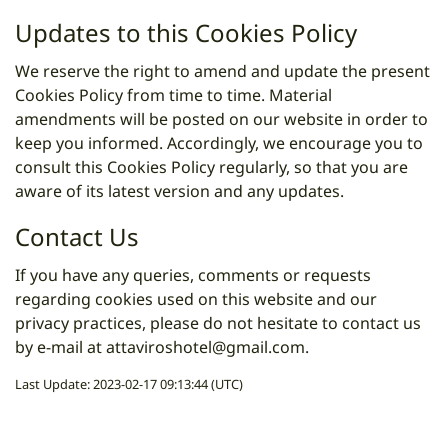
Updates to this Cookies Policy
We reserve the right to amend and update the present
Cookies Policy from time to time. Material
amendments will be posted on our website in order to
keep you informed. Accordingly, we encourage you to
consult this Cookies Policy regularly, so that you are
aware of its latest version and any updates.
Contact Us
If you have any queries, comments or requests
regarding cookies used on this website and our
privacy practices, please do not hesitate to contact us
by e-mail at
attaviroshotel@gmail.com
.
Last Update: 2023-02-17 09:13:44 (UTC)