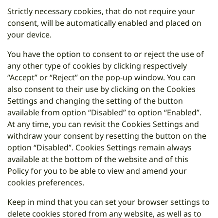
Strictly necessary cookies, that do not require your
consent, will be automatically enabled and placed on
your device.
You have the option to consent to or reject the use of
any other type of cookies by clicking respectively
“Accept” or “Reject” on the pop-up window. You can
also consent to their use by clicking on the Cookies
Settings and changing the setting of the button
available from option “Disabled” to option “Enabled”.
At any time, you can revisit the Cookies Settings and
withdraw your consent by resetting the button on the
option “Disabled”. Cookies Settings remain always
available at the bottom of the website and of this
Policy for you to be able to view and amend your
cookies preferences.
Keep in mind that you can set your browser settings to
delete cookies stored from any website, as well as to