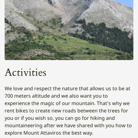
Activities
We love and respect the nature that allows us to be at
700 meters altitude and we also want you to
experience the magic of our mountain. That's why we
rent bikes to create new roads between the trees for
you or if you wish so, you can go for hiking and
mountaineering after we have shared with you how to
explore Mount Attaviros the best way.