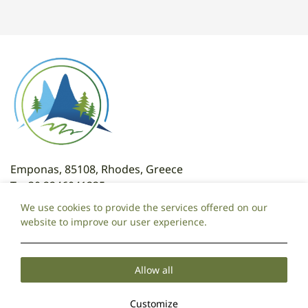
Emponas, 85108, Rhodes, Greece
T:
+30 2246041235
T: +30 6981095325
We use cookies to provide the services offered on our
E:
attaviroshotel@gmail.com
website to improve our user experience.
Local Time:
07:00
Allow all
Cookie Policy
Privacy Policy
2026 @ Ataviros Hotel.
Customize
PRN: 175149320000.
CGN: 071970720000.