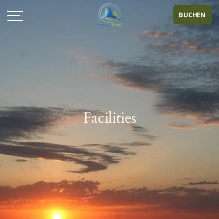
BUCHEN
Facilities