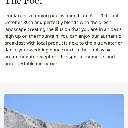
The Pool
Our large swimming pool is open from April 1st until
October 30th and perfectly blends with the green
landscape creating the illusion that you are in an oasis
high up on the mountain. You can enjoy our authentic
breakfast with local products next to the blue water or
dance your wedding dance next to the pool as we
accommodate receptions for special moments and
unforgettable memories.