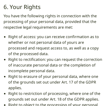
6. Your Rights
You have the following rights in connection with the
processing of your personal data, provided that the
respective legal requirements are met:
Right of access: you can receive confirmation as to
whether or not personal data of yours are
processed and request access to, as well as a copy
of the processed data.
Right to rectification: you can request the correction
of inaccurate personal data or the completion of
incomplete personal data.
Right to erasure of your personal data, where one
of the grounds set out under Art. 17 of the GDPR
applies.
Right to restriction of processing, where one of the
grounds set out under Art. 18 of the GDPR applies.
Right to object to the processing of your personal