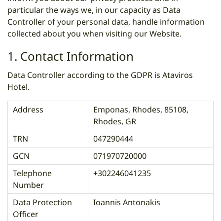
particular the ways we, in our capacity as Data
Controller of your personal data, handle information
collected about you when visiting our Website.
1. Contact Information
Data Controller according to the GDPR is Ataviros
Hotel.
Address
Emponas, Rhodes, 85108,
Rhodes, GR
TRN
047290444
GCN
071970720000
Telephone
+302246041235
Number
Data Protection
Ioannis Antonakis
Officer