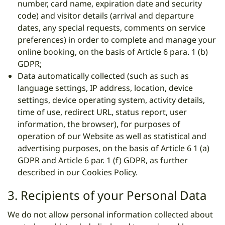
number, card name, expiration date and security
code) and visitor details (arrival and departure
dates, any special requests, comments on service
preferences) in order to complete and manage your
online booking, on the basis of Article 6 para. 1 (b)
GDPR;
Data automatically collected (such as such as
language settings, IP address, location, device
settings, device operating system, activity details,
time of use, redirect URL, status report, user
information, the browser), for purposes of
operation of our Website as well as statistical and
advertising purposes, on the basis of Article 6 1 (a)
GDPR and Article 6 par. 1 (f) GDPR, as further
described in our Cookies Policy.
3. Recipients of your Personal Data
We do not allow personal information collected about