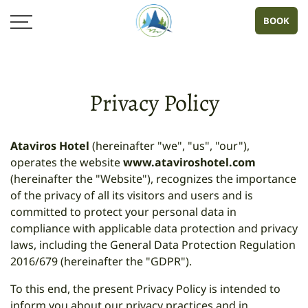
BOOK
Privacy Policy
Ataviros Hotel
(hereinafter "we", "us", "our"),
operates the website
www.ataviroshotel.com
(hereinafter the "Website"), recognizes the importance
of the privacy of all its visitors and users and is
committed to protect your personal data in
compliance with applicable data protection and privacy
laws, including the General Data Protection Regulation
2016/679 (hereinafter the "GDPR").
To this end, the present Privacy Policy is intended to
inform you about our privacy practices and in