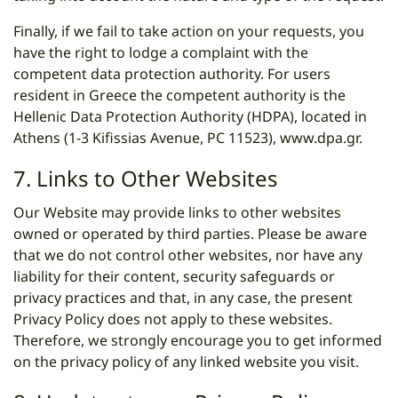
Finally, if we fail to take action on your requests, you
have the right to lodge a complaint with the
competent data protection authority. For users
resident in Greece the competent authority is the
Hellenic Data Protection Authority (HDPA), located in
Athens (1-3 Kifissias Avenue, PC 11523),
www.dpa.gr
.
7. Links to Other Websites
Our Website may provide links to other websites
owned or operated by third parties. Please be aware
that we do not control other websites, nor have any
liability for their content, security safeguards or
privacy practices and that, in any case, the present
Privacy Policy does not apply to these websites.
Therefore, we strongly encourage you to get informed
on the privacy policy of any linked website you visit.