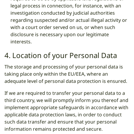
legal process in connection, for instance, with an
investigation conducted by judicial authorities
regarding suspected and/or actual illegal activity or
with a court order served on us, or when such
disclosure is necessary upon our legitimate
interests.
4. Location of your Personal Data
The storage and processing of your personal data is
taking place only within the EU/EEA, where an
adequate level of personal data protection is ensured.
If we are required to transfer your personal data to a
third country, we will promptly inform you thereof and
implement appropriate safeguards in accordance with
applicable data protection laws, in order to conduct
such data transfer and ensure that your personal
information remains protected and secure.