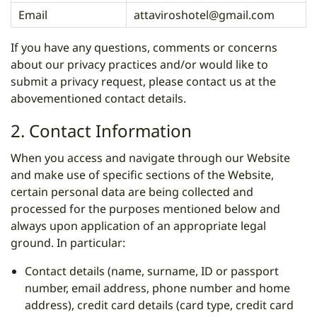
Email
attaviroshotel@gmail.com
If you have any questions, comments or concerns
about our privacy practices and/or would like to
submit a privacy request, please contact us at the
abovementioned contact details.
2. Contact Information
When you access and navigate through our Website
and make use of specific sections of the Website,
certain personal data are being collected and
processed for the purposes mentioned below and
always upon application of an appropriate legal
ground. In particular:
Contact details (name, surname, ID or passport
number, email address, phone number and home
address), credit card details (card type, credit card