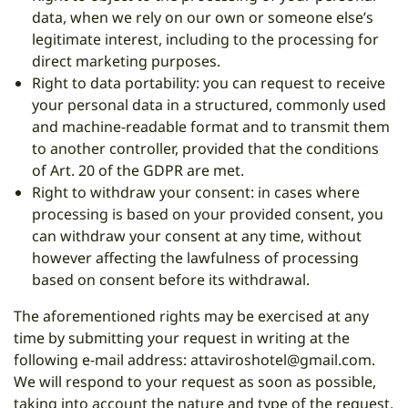
data, when we rely on our own or someone else’s
legitimate interest, including to the processing for
direct marketing purposes.
Right to data portability: you can request to receive
your personal data in a structured, commonly used
and machine-readable format and to transmit them
to another controller, provided that the conditions
of Art. 20 of the GDPR are met.
Right to withdraw your consent: in cases where
processing is based on your provided consent, you
can withdraw your consent at any time, without
however affecting the lawfulness of processing
based on consent before its withdrawal.
The aforementioned rights may be exercised at any
time by submitting your request in writing at the
following e-mail address:
attaviroshotel@gmail.com
.
We will respond to your request as soon as possible,
taking into account the nature and type of the request.