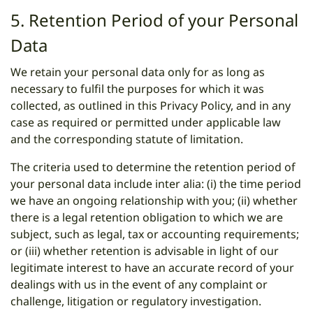
5. Retention Period of your Personal
Data
We retain your personal data only for as long as
necessary to fulfil the purposes for which it was
collected, as outlined in this Privacy Policy, and in any
case as required or permitted under applicable law
and the corresponding statute of limitation.
The criteria used to determine the retention period of
your personal data include inter alia: (i) the time period
we have an ongoing relationship with you; (ii) whether
there is a legal retention obligation to which we are
subject, such as legal, tax or accounting requirements;
or (iii) whether retention is advisable in light of our
legitimate interest to have an accurate record of your
dealings with us in the event of any complaint or
challenge, litigation or regulatory investigation.