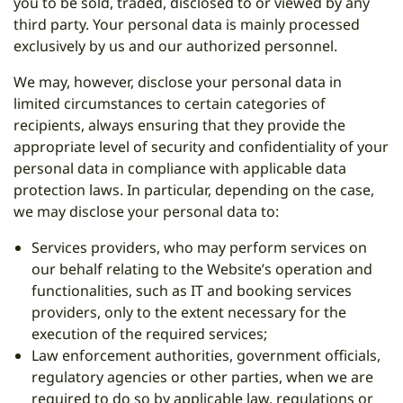
you to be sold, traded, disclosed to or viewed by any
third party. Your personal data is mainly processed
exclusively by us and our authorized personnel.
We may, however, disclose your personal data in
limited circumstances to certain categories of
recipients, always ensuring that they provide the
appropriate level of security and confidentiality of your
personal data in compliance with applicable data
protection laws. In particular, depending on the case,
we may disclose your personal data to:
Services providers, who may perform services on
our behalf relating to the Website’s operation and
functionalities, such as IT and booking services
providers, only to the extent necessary for the
execution of the required services;
Law enforcement authorities, government officials,
regulatory agencies or other parties, when we are
required to do so by applicable law, regulations or