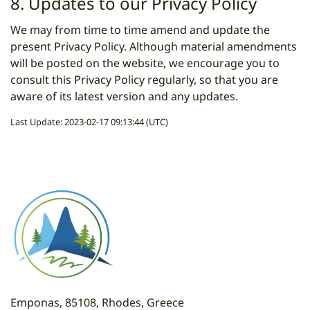
8. Updates to our Privacy Policy
We may from time to time amend and update the
present Privacy Policy. Although material amendments
will be posted on the website, we encourage you to
consult this Privacy Policy regularly, so that you are
aware of its latest version and any updates.
Last Update: 2023-02-17 09:13:44 (UTC)
Emponas, 85108, Rhodes, Greece