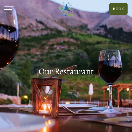
BOOK
Our Restaurant