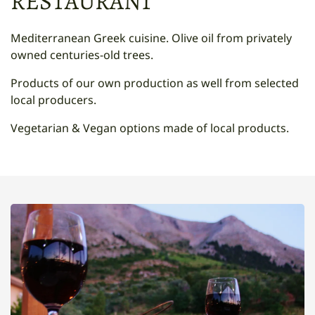
RESTAURANT
Mediterranean Greek cuisine. Olive oil from privately
owned centuries-old trees.
Products of our own production as well from selected
local producers.
Vegetarian & Vegan options made of local products.