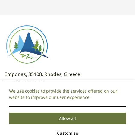
Emponas, 85108, Rhodes, Greece
T:
+30 2246041235
T: +30 6981095325
We use cookies to provide the services offered on our
E:
attaviroshotel@gmail.com
website to improve our user experience.
Local Time:
10:35
Allow all
Cookie Policy
Privacy Policy
2026 @ Ataviros Hotel.
Customize
PRN: 175149320000.
GCN: 071970720000.