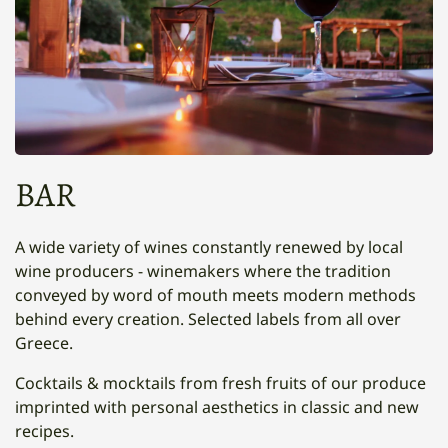
BAR
A wide variety of wines constantly renewed by local
wine producers - winemakers where the tradition
conveyed by word of mouth meets modern methods
behind every creation. Selected labels from all over
Greece.
Cocktails & mocktails from fresh fruits of our produce
imprinted with personal aesthetics in classic and new
recipes.